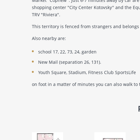
Market "Cophew". Just 6-7 minutes away by car are 
shopping center "City Center Kotovsky" and the Equ
TRV "Riviera".
This territory is fenced from strangers and belongs 
Also nearby are:
school 17, 22, 73, 24, garden
New Mail (separation 26, 131).
Youth Square, Stadium, Fitness Club SportsLife
on foot in a matter of minutes you can also walk to 