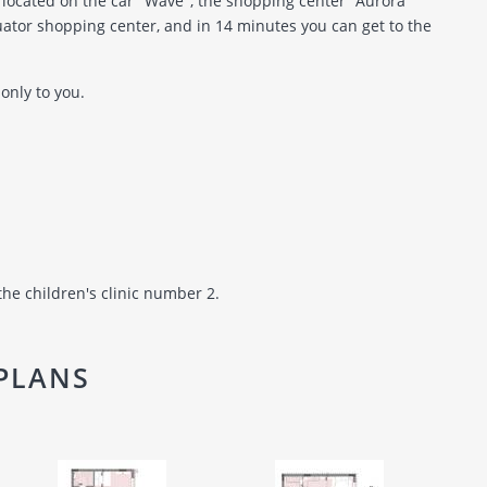
located on the car "Wave", the shopping center "Aurora"
ator shopping center, and in 14 minutes you can get to the
only to you.
the children's clinic number 2.
PLANS