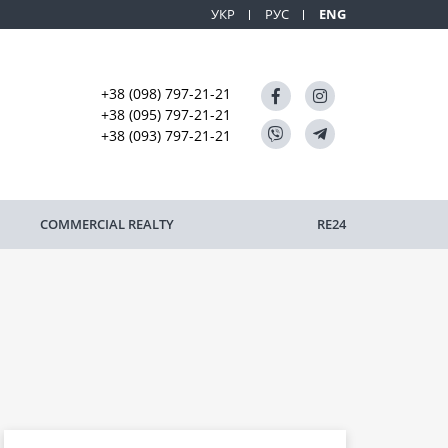
УКР
РУС
ENG
+38 (098) 797-21-21
+38 (095) 797-21-21
+38 (093) 797-21-21
COMMERCIAL REALTY
RE24