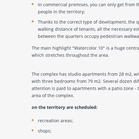
In commercial premises, you can only get from t
people in the territory;
Thanks to the correct type of development, the q
walking distance of tenants, all the necessary es
between the quarters occupy pedestrian walkway
The main highlight "Watercolor 10" is a huge centr
which stretches throughout the area.
The complex has studio apartments from 28 m2, w
with three bedrooms from 79 m2. Several dozen diff
attention is paid to apartments with a patio zone - 
area of ​​the complex.
on the territory are scheduled:
recreation areas;
shops;