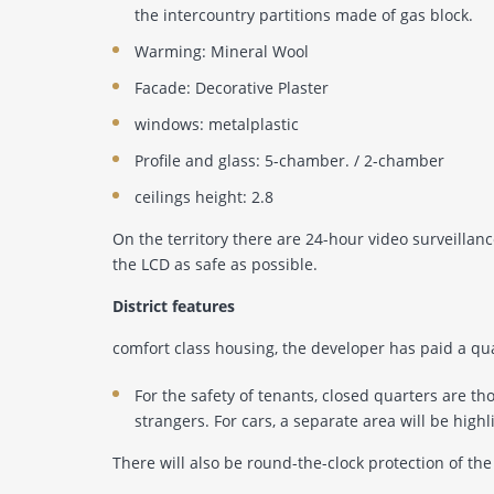
the intercountry partitions made of gas block.
Warming: Mineral Wool
Facade: Decorative Plaster
windows: metalplastic
Profile and glass: 5-chamber. / 2-chamber
ceilings height: 2.8
On the territory there are 24-hour video surveilla
the LCD as safe as possible.
District features
comfort class housing, the developer has paid a q
For the safety of tenants, closed quarters are t
strangers. For cars, a separate area will be high
There will also be round-the-clock protection of the