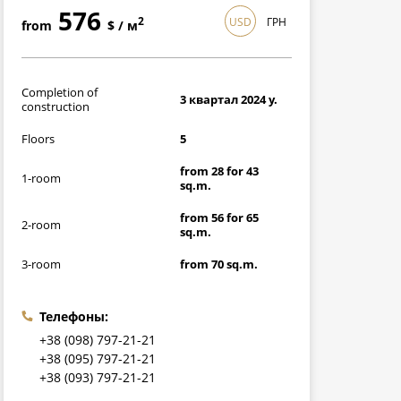
576
USD
ГРН
2
from
$ / м
16704
2
from
грн / м
Completion of
3 квартал 2024 y.
construction
Floors
5
from 28 for 43
1-room
sq.m.
from 56 for 65
2-room
sq.m.
3-room
from 70 sq.m.
Телефоны:
+38 (098) 797-21-21
+38 (095) 797-21-21
+38 (093) 797-21-21