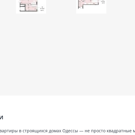
ТИ
ь, квартиры в строящихся домах Одессы — не просто квадратные