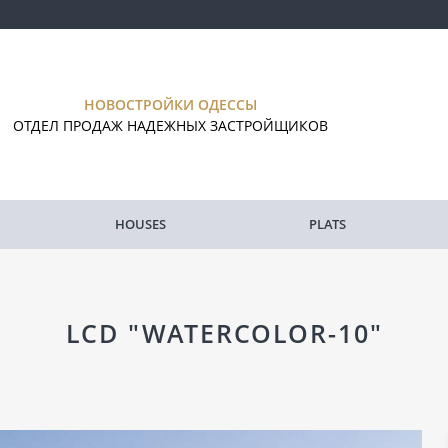
НОВОСТРОЙКИ ОДЕССЫ
ОТДЕЛ ПРОДАЖ НАДЕЖНЫХ ЗАСТРОЙЩИКОВ
HOUSES
PLATS
LCD "WATERCOLOR-10"