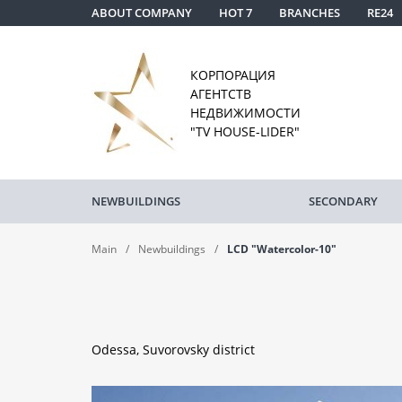
ABOUT COMPANY
HOT 7
BRANCHES
RE24
КОРПОРАЦИЯ
АГЕНТСТВ
НЕДВИЖИМОСТИ
"TV HOUSE-LIDER"
NEWBUILDINGS
SECONDARY
Main
Newbuildings
LCD "Watercolor-10"
Odessa, Suvorovsky district