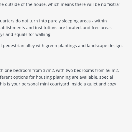
he outside of the house, which means there will be no "extra"
uarters do not turn into purely sleeping areas - within
tablishments and institutions are located, and free areas
s and squals for walking.
al pedestrian alley with green plantings and landscape design,
ith one bedroom from 37m2, with two bedrooms from 56 m2,
erent options for housing planning are available, special
this is your personal mini courtyard inside a quiet and cozy