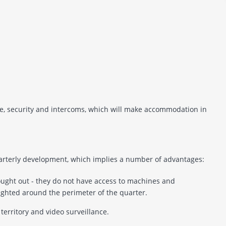
nce, security and intercoms, which will make accommodation in
uarterly development, which implies a number of advantages:
hought out - they do not have access to machines and
lighted around the perimeter of the quarter.
 territory and video surveillance.