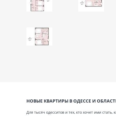
НОВЫЕ КВАРТИРЫ В ОДЕССЕ И ОБЛАС
Для тысяч одесситов и тех, кто хочет ими стат