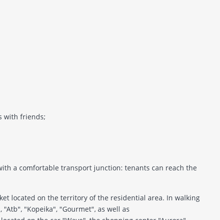
s with friends;
 with a comfortable transport junction: tenants can reach the
t located on the territory of the residential area. In walking
", "Atb", "Kopeika", "Gourmet", as well as