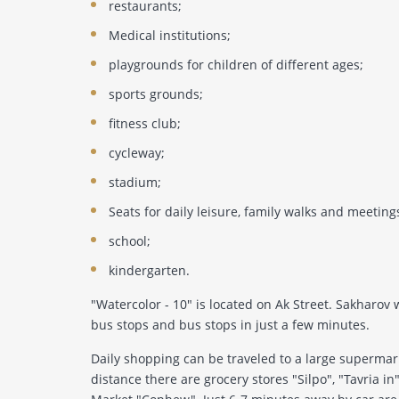
restaurants;
Medical institutions;
playgrounds for children of different ages;
sports grounds;
fitness club;
cycleway;
stadium;
Seats for daily leisure, family walks and meeting
school;
kindergarten.
"Watercolor - 10" is located on Ak Street. Sakharov
bus stops and bus stops in just a few minutes.
Daily shopping can be traveled to a large supermarke
distance there are grocery stores "Silpo", "Tavria in