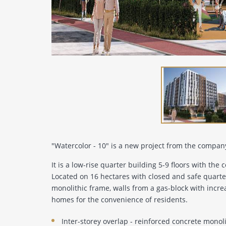
"Watercolor - 10" is a new project from the compan
It is a low-rise quarter building 5-9 floors with the co
Located on 16 hectares with closed and safe quarter
monolithic frame, walls from a gas-block with incre
homes for the convenience of residents.
Inter-storey overlap - reinforced concrete monol