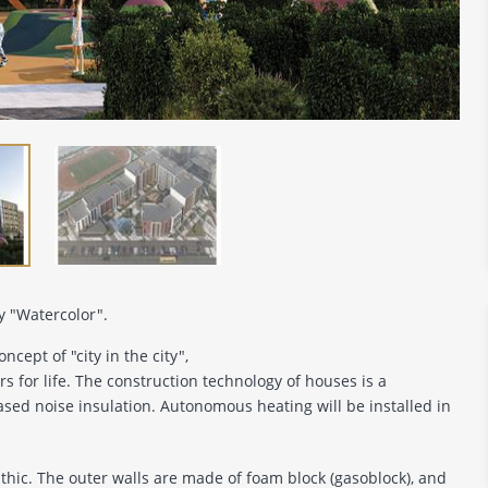
y "Watercolor".
ncept of "city in the city",
s for life. The construction technology of houses is a
ased noise insulation. Autonomous heating will be installed in
ithic. The outer walls are made of foam block (gasoblock), and