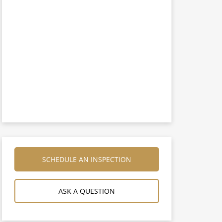
SCHEDULE AN INSPECTION
ASK A QUESTION