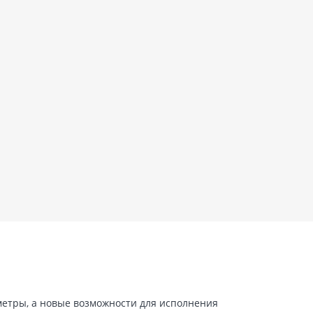
 метры, а новые возможности для исполнения